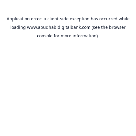
Application error: a
client
-side exception has occurred while
loading
www.abudhabidigitalbank.com
(see the
browser
console
for more information).