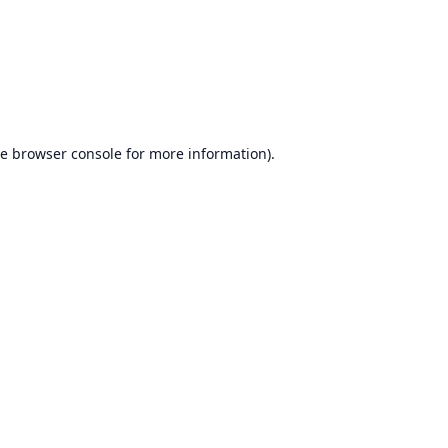
he
browser console
for more information).