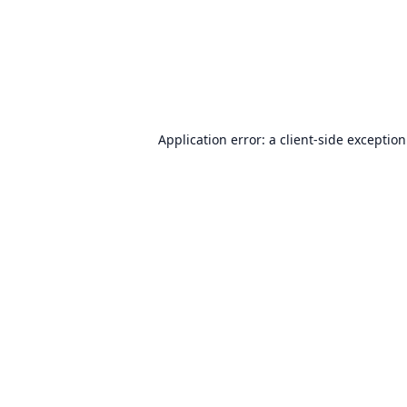
Application error: a
client
-side exceptio