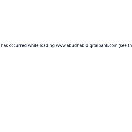
n has occurred while loading
www.abudhabidigitalbank.com
(see t